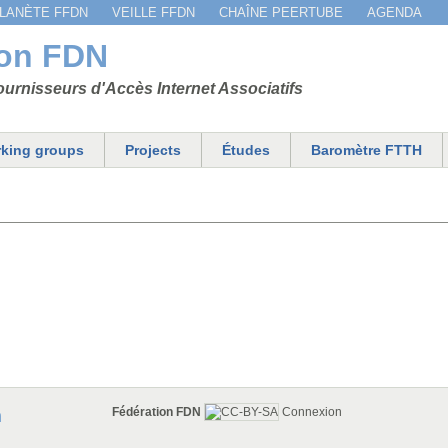
Jump to navigation
LANÈTE FFDN
VEILLE FFDN
CHAÎNE PEERTUBE
AGENDA
ion FDN
urnisseurs d'Accès Internet Associatifs
king groups
Projects
Études
Baromètre FTTH
Fédération FDN
Connexion
n