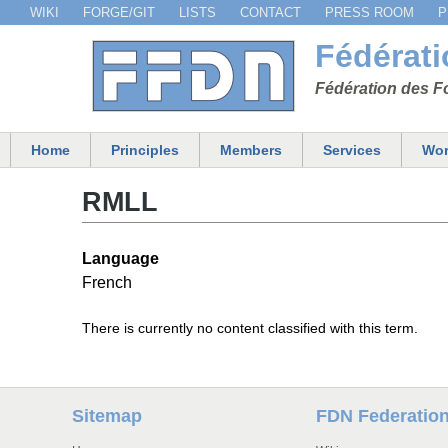
WIKI
FORGE/GIT
LISTS
CONTACT
PRESS ROOM
P
Menu secondaire
Fédérat
Fédération des Fo
Home
Principles
Members
Services
Wor
Main menu
RMLL
Language
French
There is currently no content classified with this term.
Sitemap
FDN Federatio