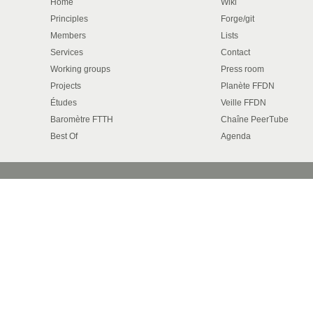
Home
Wiki
Principles
Forge/git
Members
Lists
Services
Contact
Working groups
Press room
Projects
Planète FFDN
Études
Veille FFDN
Baromètre FTTH
Chaîne PeerTube
Best Of
Agenda