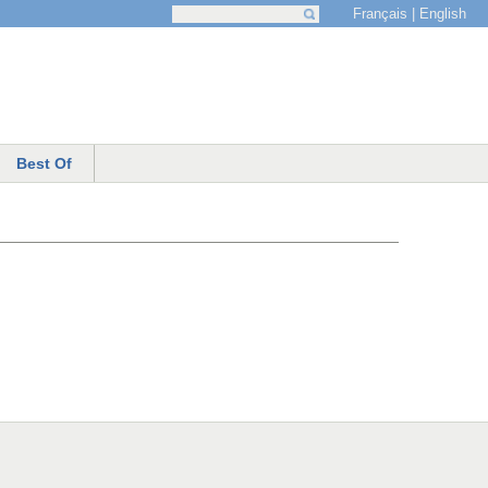
Français
English
Search
Search form
Best Of