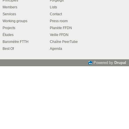
Principles
Forge/git
Members
Lists
Services
Contact
Working groups
Press room
Projects
Planète FFDN
Études
Veille FFDN
Baromètre FTTH
Chaîne PeerTube
Best Of
Agenda
Powered by
Drupal