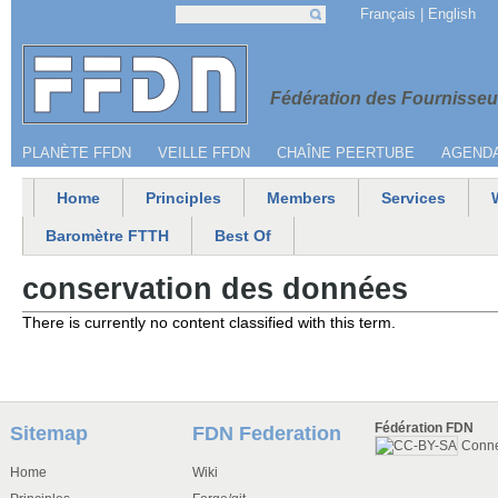
Jump to navigation
Français
English
Search
Search form
Menu secondaire
Fédération 
Fédération des Fournisseur
PLANÈTE FFDN
VEILLE FFDN
CHAÎNE PEERTUBE
AGEND
Home
Principles
Members
Services
Main menu
Baromètre FTTH
Best Of
conservation des données
There is currently no content classified with this term.
Fédération FDN
Sitemap
FDN Federation
Conn
Home
Wiki