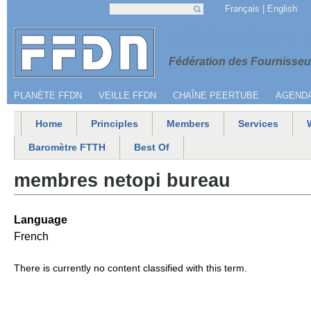
Jump to navigation
Français
English
Search
Search form
Menu secondaire
Fédération 
Fédération des Fournisseur
PLANÈTE FFDN
VEILLE FFDN
CHAÎNE PEERTUBE
AGEND
Home
Principles
Members
Services
Main menu
Baromètre FTTH
Best Of
membres netopi bureau
Language
French
There is currently no content classified with this term.