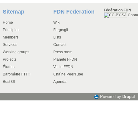
Fédération FDN
Sitemap
FDN Federation
Conn
Home
Wiki
Principles
Forge/git
Members
Lists
Services
Contact
Working groups
Press room
Projects
Planète FFDN
Études
Veille FFDN
Baromètre FTTH
Chaîne PeerTube
Best Of
Agenda
Powered by
Drupal