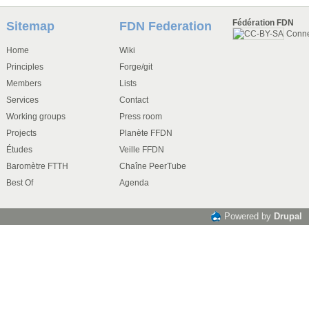
Fédération FDN
Sitemap
FDN Federation
Conn
Home
Wiki
Principles
Forge/git
Members
Lists
Services
Contact
Working groups
Press room
Projects
Planète FFDN
Études
Veille FFDN
Baromètre FTTH
Chaîne PeerTube
Best Of
Agenda
Powered by
Drupal