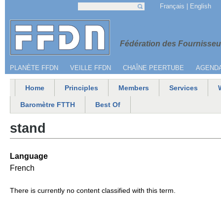
Jump to navigation
Français
English
Search
Search form
Menu secondaire
Fédération 
Fédération des Fournisseur
PLANÈTE FFDN
VEILLE FFDN
CHAÎNE PEERTUBE
AGEND
Home
Principles
Members
Services
Main menu
Baromètre FTTH
Best Of
stand
Language
French
There is currently no content classified with this term.