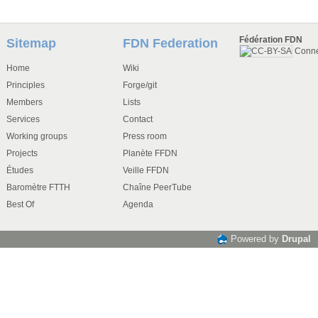
Fédération FDN
Sitemap
FDN Federation
Conn
Home
Wiki
Principles
Forge/git
Members
Lists
Services
Contact
Working groups
Press room
Projects
Planète FFDN
Études
Veille FFDN
Baromètre FTTH
Chaîne PeerTube
Best Of
Agenda
Powered by
Drupal