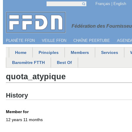
Jump to navigation
Français
English
Search
Search form
Menu secondaire
Fédération 
Fédération des Fournisseur
PLANÈTE FFDN
VEILLE FFDN
CHAÎNE PEERTUBE
AGEND
Home
Principles
Members
Services
Main menu
Baromètre FTTH
Best Of
quota_atypique
History
Member for
12 years 11 months