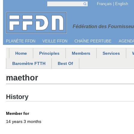
Jump to navigation
Français
English
Search
Search form
Menu secondaire
Fédération 
Fédération des Fournisseur
PLANÈTE FFDN
VEILLE FFDN
CHAÎNE PEERTUBE
AGEND
Home
Principles
Members
Services
Main menu
Baromètre FTTH
Best Of
maethor
History
Member for
14 years 3 months