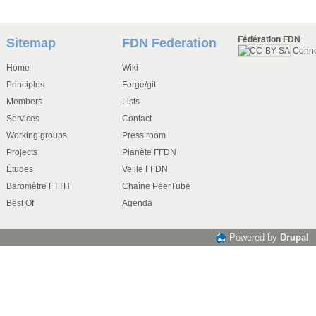
Fédération FDN
Sitemap
FDN Federation
Conn
Home
Wiki
Principles
Forge/git
Members
Lists
Services
Contact
Working groups
Press room
Projects
Planète FFDN
Études
Veille FFDN
Baromètre FTTH
Chaîne PeerTube
Best Of
Agenda
Powered by
Drupal